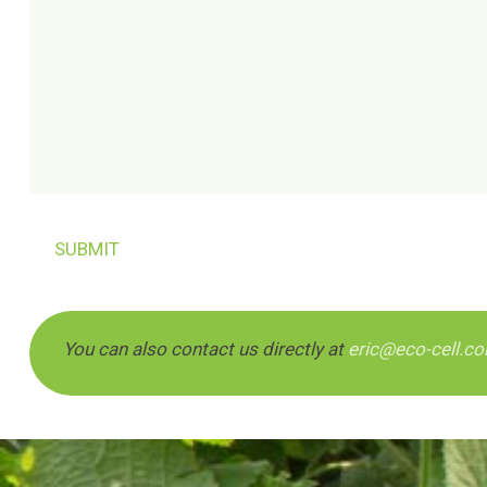
You can also contact us directly at
eric@eco-cell.c