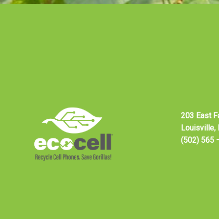
203 East F
Louisville
(502) 565 