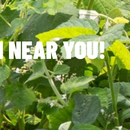
N NEAR YOU!