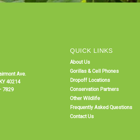
QUICK LINKS
About Us
Gorillas & Cell Phones
airmont Ave.
Dropoff Locations
, KY 40214
Conservation Partners
–
7829
Other Wildlife
Frequently Asked Questions
Contact Us