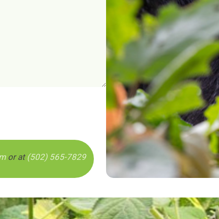
om
or at
(502) 565-7829