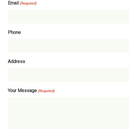
Email
(Required)
Phone
Address
Your Message
(Required)