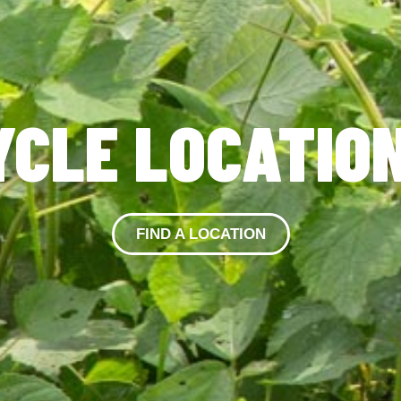
YCLE LOCATIO
FIND A LOCATION