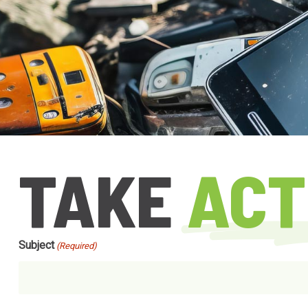
TAKE
ACT
Subject
(Required)