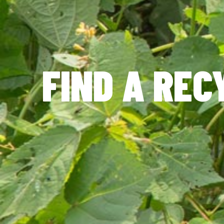
FIND A REC