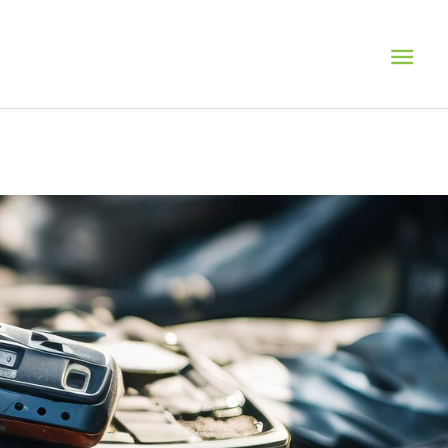
MAI
MEN