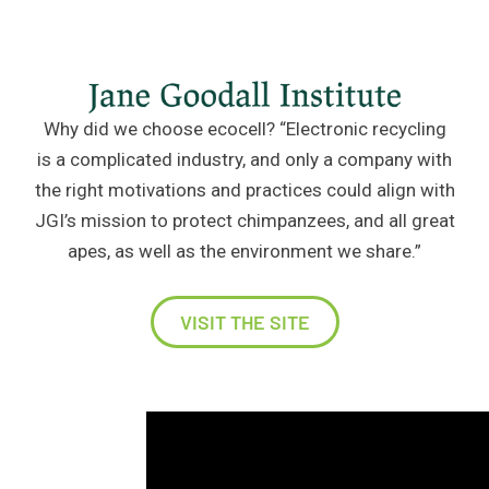
Why did we choose ecocell? “Electronic recycling
is a complicated industry, and only a company with
the right motivations and practices could align with
JGI’s mission to protect chimpanzees, and all great
apes, as well as the environment we share.”
VISIT THE SITE