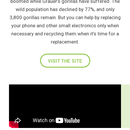
boomed while Grauer’s gorillas have suffered. The
wild population has declined by 77%, and only
3,800 gorillas remain. But you can help by replacing
your phone and other small electronics only when
necessary and recycling them when it’s time for a
replacement.
VISIT THE SITE