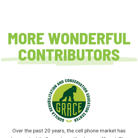
MORE WONDERFUL
CONTRIBUTORS
Over the past 20 years, the cell phone market has