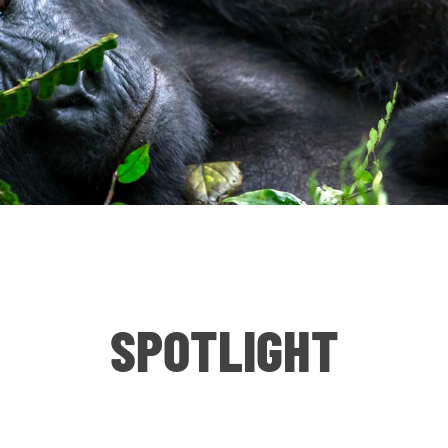
SPOTLIGHT