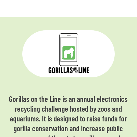
Gorillas on the Line is an annual electronics
recycling challenge hosted by zoos and
aquariums. It is designed to raise funds for
gorilla conservation and increase public