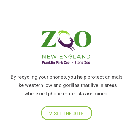
By recycling your phones, you help protect animals
like western lowland gorillas that live in areas
where cell phone materials are mined.
VISIT THE SITE