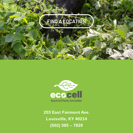
FIND A LOCATION
203 East Fairmont Ave.
Louisville, KY 40214
(502) 565 –
7829