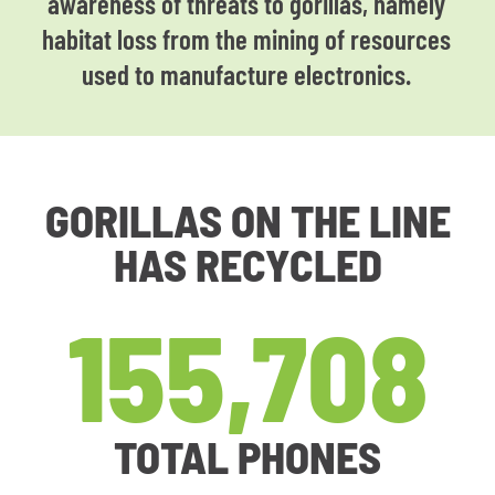
awareness of threats to gorillas, namely
habitat loss from the mining of resources
used to manufacture electronics.
GORILLAS ON THE LINE
HAS RECYCLED
155,708
TOTAL PHONES