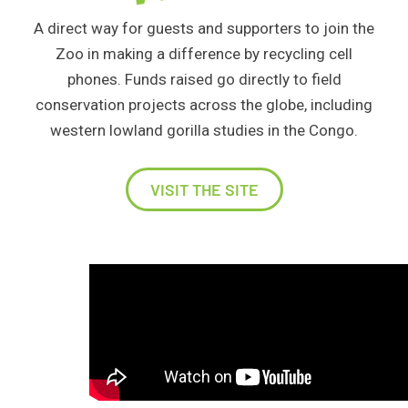
A direct way for guests and supporters to join the
Zoo in making a difference by recycling cell
phones. Funds raised go directly to field
conservation projects across the globe, including
western lowland gorilla studies in the Congo.
VISIT THE SITE