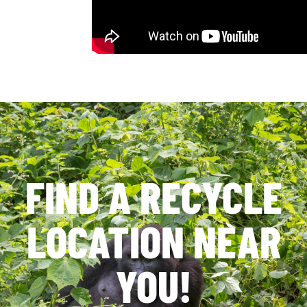
FIND A RECYCLE
LOCATION NEAR
YOU!