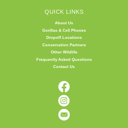
QUICK LINKS
About Us
Gorillas & Cell Phones
Dropoff Locations
Conservation Partners
Other Wildlife
Frequently Asked Questions
Contact Us